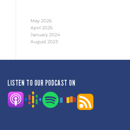
ARCHIVE
May 2026
April 2026
January 2024
August 2023
LISTEN TO OUR PODCAST ON