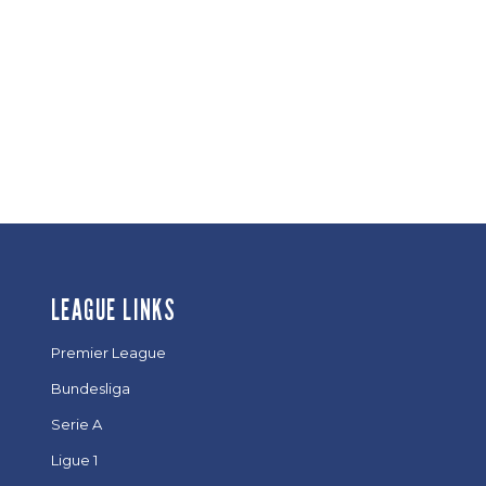
LEAGUE LINKS
Premier League
Bundesliga
Serie A
Ligue 1