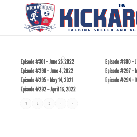
Episode #301 – June 25, 2022
Episode #300 – J
Episode #298 – June 4, 2022
Episode #297 – 
Episode #295 – May 14, 2021
Episode #294 – 
Episode #292 – April 16, 2022
1
2
3
›
»