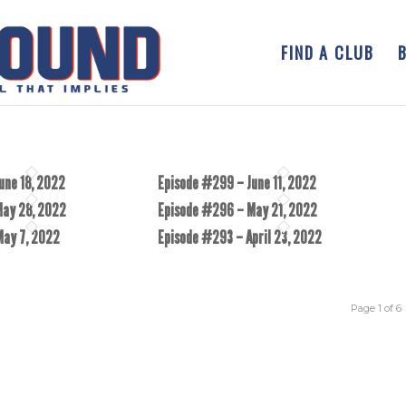
FIND A CLUB
une 18, 2022
Episode #299 – June 11, 2022
May 28, 2022
Episode #296 – May 21, 2022
May 7, 2022
Episode #293 – April 23, 2022
Page 1 of 6