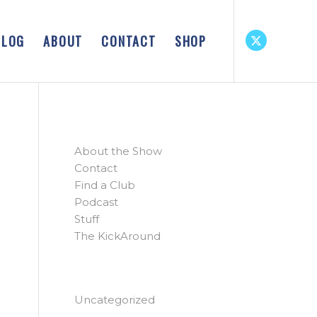
BLOG
ABOUT
CONTACT
SHOP
PAGES
About the Show
Contact
Find a Club
Podcast
Stuff
The KickAround
CATEGORIES
Uncategorized