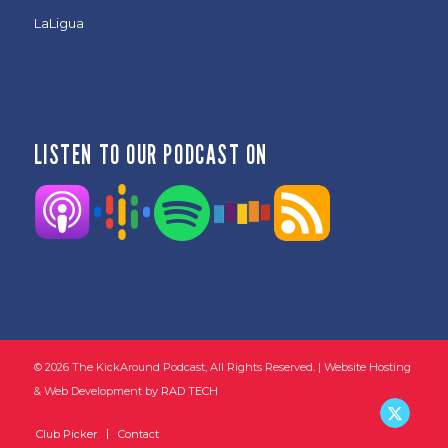
LaLigua
LISTEN TO OUR PODCAST ON
©
2026 The KickAround Podcast, All Rights Reserved. | Website Hosting
& Web Development by
RAD TECH
Club Picker
Contact