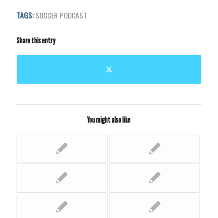
TAGS:
SOCCER PODCAST
Share this entry
You might also like