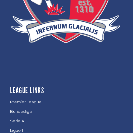
LEAGUE LINKS
Premier League
Bundesliga
Serie A
Ligue 1