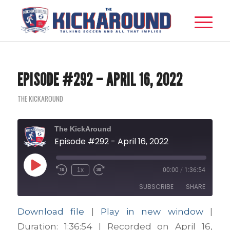
EPISODE #292 – APRIL 16, 2022
THE KICKAROUND
The KickAround
Episode #292 - April 16, 2022
Play
1x
00:00
/
1:36:54
Episode
SUBSCRIBE
SHARE
Download file
|
Play in new window
|
SHARE
Apple Podcasts
Google Podcasts
Duration: 1:36:54
|
Recorded on April 16,