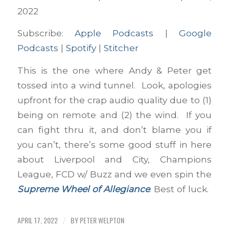
Spotify
Stitcher
LINK
2022
RSS FEED
Subscribe:
Apple Podcasts
|
Google
EMBED
Podcasts
|
Spotify
|
Stitcher
This is the one where Andy & Peter get
tossed into a wind tunnel. Look, apologies
upfront for the crap audio quality due to (1)
being on remote and (2) the wind. If you
can fight thru it, and don’t blame you if
you can’t, there’s some good stuff in here
about Liverpool and City, Champions
League, FCD w/ Buzz and we even spin the
Supreme Wheel of Allegiance
. Best of luck.
APRIL 17, 2022
BY
PETER WELPTON
/