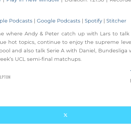
ts
Google Podcasts
Spotify
ple Podcasts
|
Google Podcasts
|
Spotify
|
Stitcher
ne where Andy & Peter catch up with Lars to talk
e hot topics, continue to enjoy the supreme leve
rpool and also talk Serie A with Daniel, Bundesliga 
week’s UCL semi-final matchups.
ELPTON