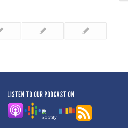
LISTEN TO OUR PODCAST ON