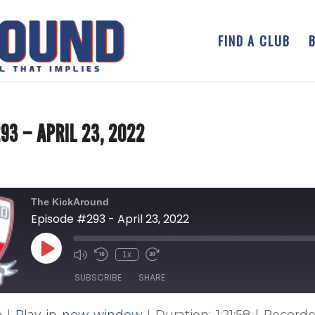
FIND A CLUB
93 – APRIL 23, 2022
The KickAround
Episode #293 - April 23, 2022
Play
1x
Episode
SUBSCRIBE
SHARE
e
|
Play in new window
|
Duration: 1:21:58
|
Recorde