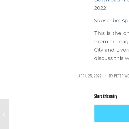
SHARE
Apple Podcas
2022
Stitcher
LINK
Subscribe:
Ap
RSS FEED
This is the o
EMBED
Premier Leagu
City and Live
discuss this 
APRIL 25, 2022
BY
PETER W
/
Share this entry
Episode #292 – April 16, 2022