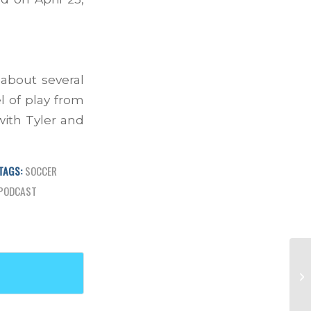
 about several
l of play from
with Tyler and
TAGS:
SOCCER
PODCAST
Ep