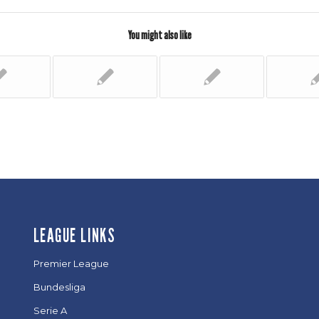
You might also like
LEAGUE LINKS
Premier League
Bundesliga
Serie A