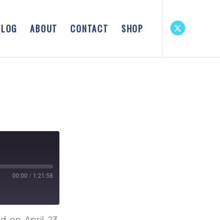
BLOG
ABOUT
CONTACT
SHOP
00:00
/
1:21:58
d on April 23,