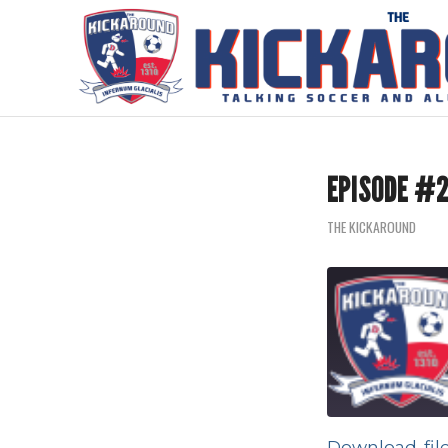
EPISODE #2
THE KICKAROUND
Download fil