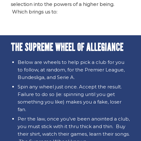
selection into the powers of a higher being.
Which brings us to:
THE SUPREME WHEEL OF ALLEGIANCE
Below are wheels to help pick a club for you
to follow, at random, for the Premier League,
Bundesliga, and Serie A.
Spin any wheel just once. Accept the result.
Failure to do so (ie: spinning until you get
something you like) makes you a fake, loser
fan.
Per the law, once you’ve been anointed a club,
you must stick with it thru thick and thin. Buy
their shirt, watch their games, learn their songs.