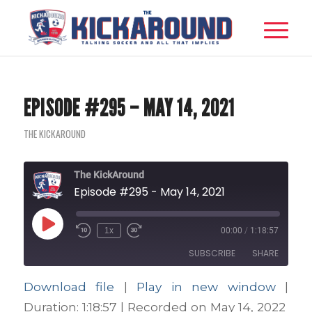
EPISODE #295 – MAY 14, 2021
THE KICKAROUND
The KickAround
Episode #295 - May 14, 2021
Play
1x
00:00
/
1:18:57
Episode
SUBSCRIBE
SHARE
Download file
|
Play in new window
|
SHARE
Apple Podcasts
Google Podcasts
Duration: 1:18:57
|
Recorded on May 14, 2022