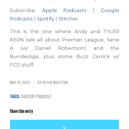
Spotify
Stitcher
LINK
Subscribe:
Apple Podcasts
|
Google
RSS FEED
Podcasts
|
Spotify
|
Stitcher
EMBED
This is the one where Andy and TYLER
KERN talk all about Premier League, Serie
A (w/ Daniel Robertson) and the
Bundesliga, plus some Buzz Carrick w/
FCD stuff.
MAY 15, 2022
BY
PETER WELPTON
/
TAGS:
SOCCER PODCAST
Share this entry