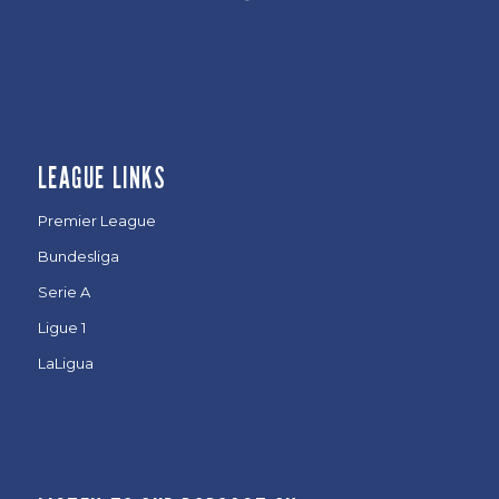
LEAGUE LINKS
Premier League
Bundesliga
Serie A
Ligue 1
LaLigua