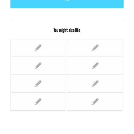
You might also like