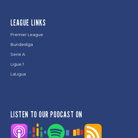
LEAGUE LINKS
Premier League
Bundesliga
Serie A
Ligue 1
LaLigua
LISTEN TO OUR PODCAST ON