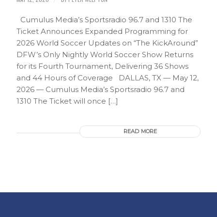
Cumulus Media’s Sportsradio 96.7 and 1310 The
Ticket Announces Expanded Programming for
2026 World Soccer Updates on “The KickAround”
DFW’s Only Nightly World Soccer Show Returns
for its Fourth Tournament, Delivering 36 Shows
and 44 Hours of Coverage DALLAS, TX — May 12,
2026 — Cumulus Media’s Sportsradio 96.7 and
1310 The Ticket will once […]
READ MORE