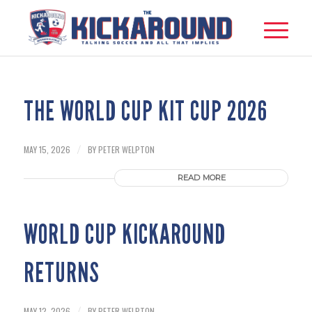
THE WORLD CUP KIT CUP 2026
MAY 15, 2026
BY
PETER WELPTON
/
READ MORE
WORLD CUP KICKAROUND
RETURNS
MAY 12, 2026
BY
PETER WELPTON
/