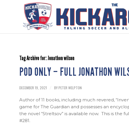
Tag Archive for:
Jonathon wilson
POD ONLY – FULL JONATHON WIL
DECEMBER 19, 2021
BY
PETER WELPTON
/
Author of 11 books, including much revered, “Inve
game for The Guardian and possesses an encyclope
the novel “Streltsov” is available now. This is the f
#281.