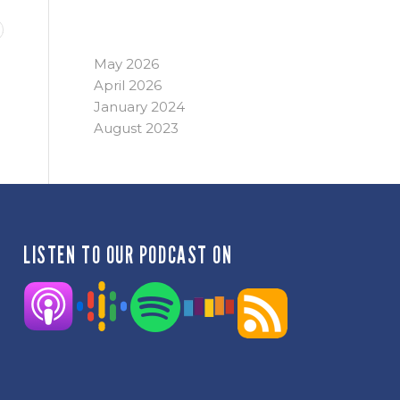
ARCHIVE
May 2026
April 2026
January 2024
August 2023
LISTEN TO OUR PODCAST ON