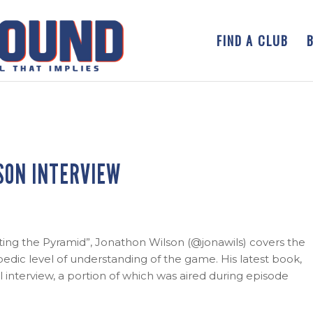
FIND A CLUB
SON INTERVIEW
rting the Pyramid”, Jonathon Wilson (@jonawils) covers the
dic level of understanding of the game. His latest book,
ull interview, a portion of which was aired during episode