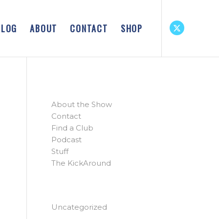
BLOG
ABOUT
CONTACT
SHOP
PAGES
About the Show
Contact
Find a Club
Podcast
Stuff
The KickAround
CATEGORIES
Uncategorized