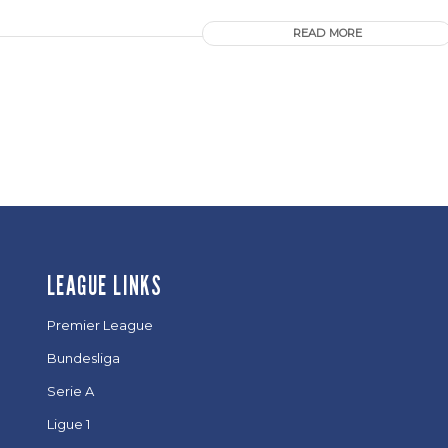
READ MORE
LEAGUE LINKS
Premier League
Bundesliga
Serie A
Ligue 1